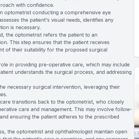
proach with confidence.
 an optometrist conducting a comprehensive eye
ssesses the patient's visual needs, identifies any
ntion is necessary.
, the optometrist refers the patient to an
on. This step ensures that the patient receives
of their suitability for the proposed surgical
 role in providing pre-operative care, which may include
patient understands the surgical process, and addressing
e necessary surgical intervention, leveraging their
ues.
s care transitions back to the optometrist, who closely
perative care and management. This may involve follow-
and ensuring the patient adheres to the prescribed
ss, the optometrist and ophthalmologist maintain open