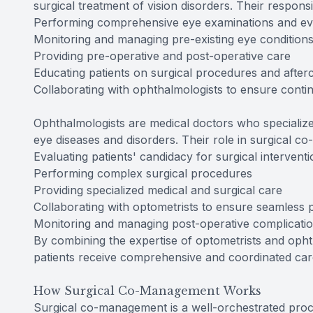
surgical treatment of vision disorders. Their respons
Performing comprehensive eye examinations and ev
Monitoring and managing pre-existing eye condition
Providing pre-operative and post-operative care
Educating patients on surgical procedures and after
Collaborating with ophthalmologists to ensure contin
Ophthalmologists are medical doctors who specialize
eye diseases and disorders. Their role in surgical
Evaluating patients' candidacy for surgical intervent
Performing complex surgical procedures
Providing specialized medical and surgical care
Collaborating with optometrists to ensure seamless p
Monitoring and managing post-operative complicati
By combining the expertise of optometrists and oph
patients receive comprehensive and coordinated care
How Surgical Co-Management Works
Surgical co-management is a well-orchestrated proc