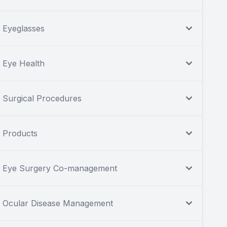
Eyeglasses
Eye Health
Surgical Procedures
Products
Eye Surgery Co-management
Ocular Disease Management