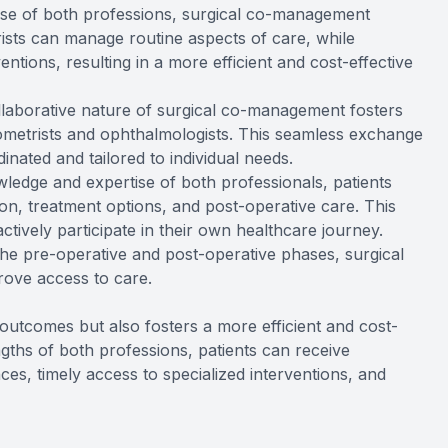
tise of both professions, surgical co-management
ists can manage routine aspects of care, while
ntions, resulting in a more efficient and cost-effective
llaborative nature of surgical co-management fosters
etrists and ophthalmologists. This seamless exchange
inated and tailored to individual needs.
ledge and expertise of both professionals, patients
on, treatment options, and post-operative care. This
ively participate in their own healthcare journey.
 the pre-operative and post-operative phases, surgical
ove access to care.
utcomes but also fosters a more efficient and cost-
engths of both professions, patients can receive
ces, timely access to specialized interventions, and