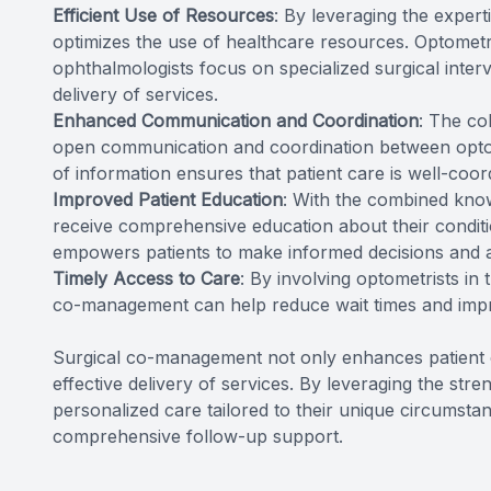
Efficient Use of Resources
: By leveraging the exper
optimizes the use of healthcare resources. Optometr
ophthalmologists focus on specialized surgical interve
delivery of services.
Enhanced Communication and Coordination
: The co
open communication and coordination between optom
of information ensures that patient care is well-coord
Improved Patient Education
: With the combined know
receive comprehensive education about their conditi
empowers patients to make informed decisions and act
Timely Access to Care
: By involving optometrists in
co-management can help reduce wait times and impr
Surgical co-management not only enhances patient o
effective delivery of services. By leveraging the str
personalized care tailored to their unique circumstan
comprehensive follow-up support.