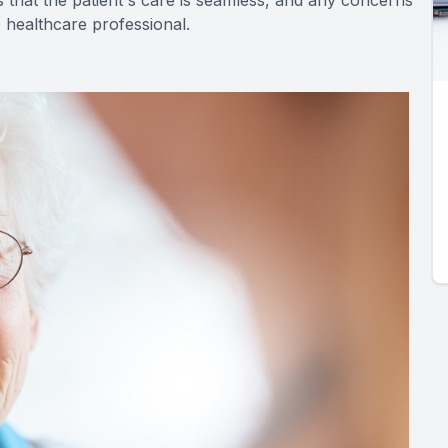
 that the patient's care is seamless, and any concerns
 healthcare professional.