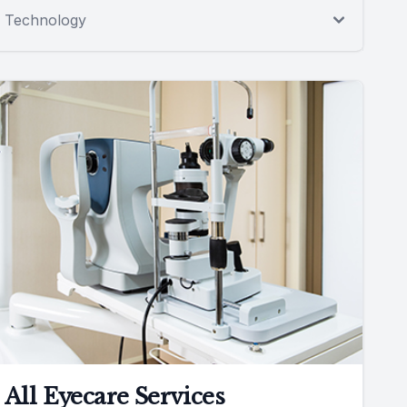
Technology
All Eyecare Services