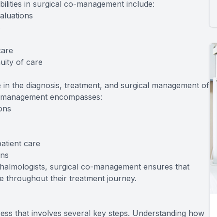
ibilities in surgical co-management include:
aluations
s
care
uity of care
 in the diagnosis, treatment, and surgical management of
 co-management encompasses:
ions
atient care
ons
thalmologists, surgical co-management ensures that
 throughout their treatment journey.
ess that involves several key steps. Understanding how