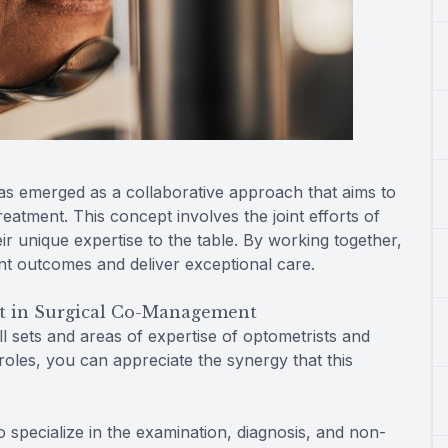
as emerged as a collaborative approach that aims to
atment. This concept involves the joint efforts of
ir unique expertise to the table. By working together,
nt outcomes and deliver exceptional care.
t in Surgical Co-Management
l sets and areas of expertise of optometrists and
roles, you can appreciate the synergy that this
 specialize in the examination, diagnosis, and non-