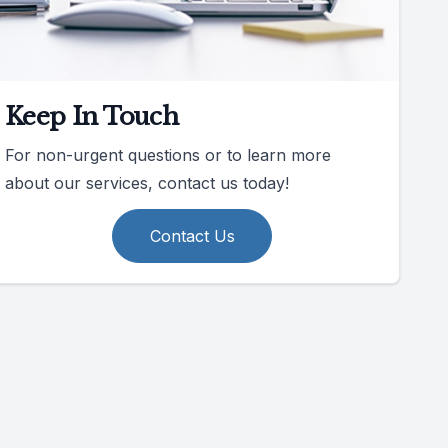
Keep In Touch
For non-urgent questions or to learn more
about our services, contact us today!
Contact Us