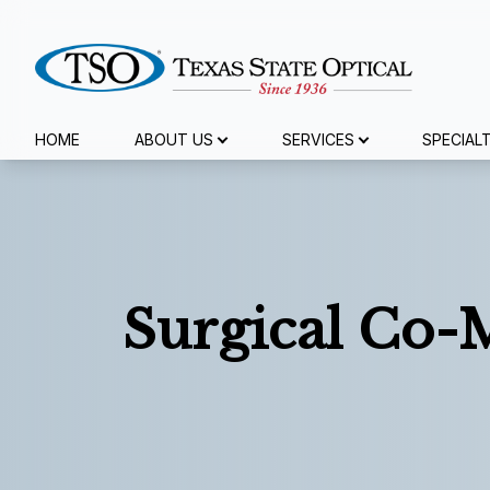
Menu
HOME
ABOUT US
SERVICES
SPECIAL
Home
About Us
Services
Surgical Co
Specialty Services
Eyewear
Patient Center