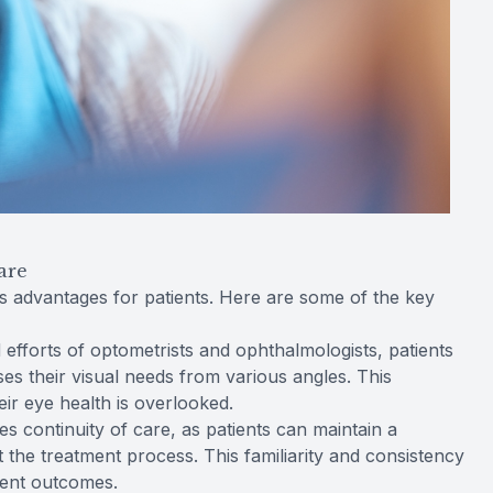
are
advantages for patients. Here are some of the key
efforts of optometrists and ophthalmologists, patients
es their visual needs from various angles. This
ir eye health is overlooked.
 continuity of care, as patients can maintain a
t the treatment process. This familiarity and consistency
ment outcomes.