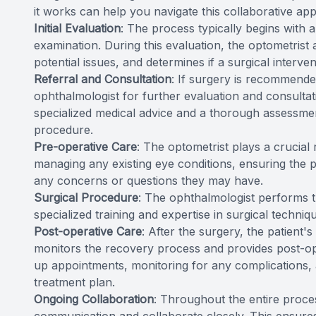
it works can help you navigate this collaborative ap
Initial Evaluation
: The process typically begins with
examination. During this evaluation, the optometrist a
potential issues, and determines if a surgical interve
Referral and Consultation
: If surgery is recommended
ophthalmologist for further evaluation and consultati
specialized medical advice and a thorough assessment 
procedure.
Pre-operative Care
: The optometrist plays a crucial
managing any existing eye conditions, ensuring the 
any concerns or questions they may have.
Surgical Procedure
: The ophthalmologist performs th
specialized training and expertise in surgical techniq
Post-operative Care
: After the surgery, the patient'
monitors the recovery process and provides post-o
up appointments, monitoring for any complications, 
treatment plan.
Ongoing Collaboration
: Throughout the entire proce