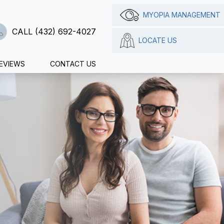
MYOPIA MANAGEMENT
CALL (432) 692-4027
LOCATE US
EVIEWS
CONTACT US