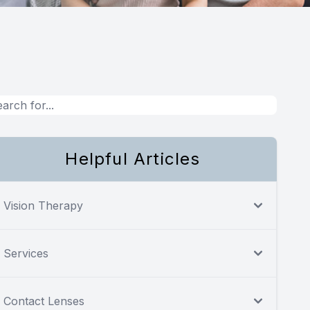
Helpful Articles
Vision Therapy
Services
Contact Lenses