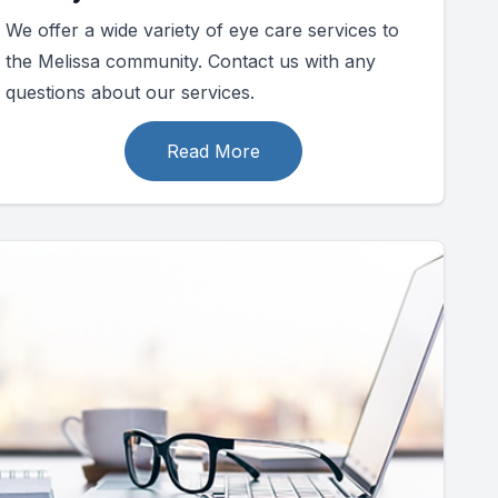
We offer a wide variety of eye care services to
the Melissa community. Contact us with any
questions about our services.
Read More