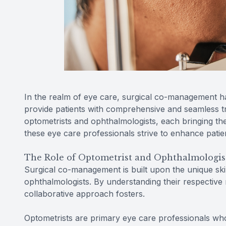
In the realm of eye care, surgical co-management h
provide patients with comprehensive and seamless tre
optometrists and ophthalmologists, each bringing the
these eye care professionals strive to enhance patie
The Role of Optometrist and Ophthalmologis
Surgical co-management is built upon the unique skil
ophthalmologists. By understanding their respective 
collaborative approach fosters.
Optometrists are primary eye care professionals who