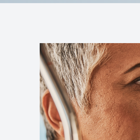
Reviews
Contact Us