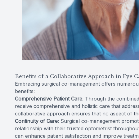
Benefits of a Collaborative Approach in Eye C
Embracing surgical co-management offers numerous 
benefits:
Comprehensive Patient Care
: Through the combined 
receive comprehensive and holistic care that address
collaborative approach ensures that no aspect of the
Continuity of Care
: Surgical co-management promotes
relationship with their trusted optometrist throughou
can enhance patient satisfaction and improve treat