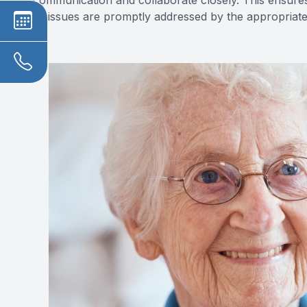
communication and collaborate closely. This ensures
or issues are promptly addressed by the appropriate