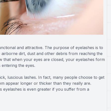
nctional and attractive. The purpose of eyelashes is to
g airborne dirt, dust and other debris from reaching the
ow that when your eyes are closed, your eyelashes form
s entering the eyes.
hick, luscious lashes. In fact, many people choose to get
em appear longer or thicker than they really are.
 eyelashes is even greater if you suffer from a