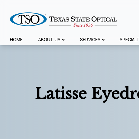
Menu
HOME
ABOUT US
SERVICES
SPECIAL
Home
About Us
Services
Latisse Eyedr
Specialty Services
Eyewear
Patient Center