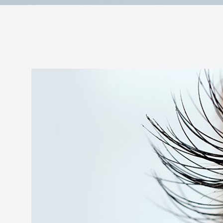
Reviews
Contact Us