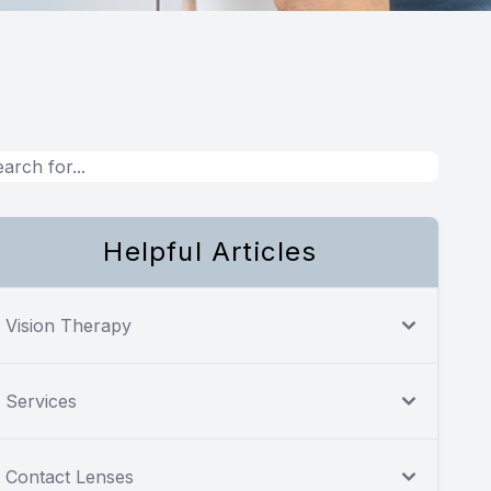
Helpful Articles
Vision Therapy
Services
Contact Lenses