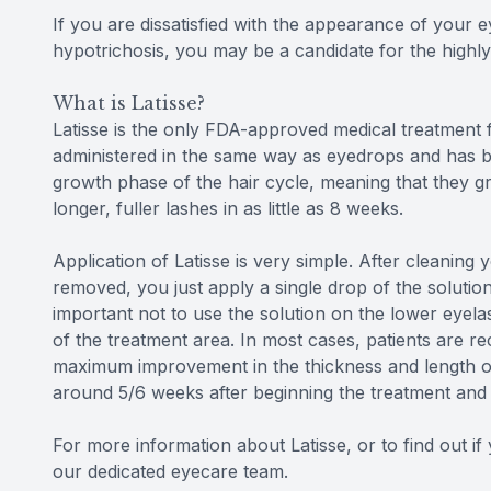
If you are dissatisfied with the appearance of your
hypotrichosis, you may be a candidate for the highly
What is Latisse?
Latisse is the only FDA-approved medical treatment f
administered in the same way as eyedrops and has b
growth phase of the hair cycle, meaning that they gr
longer, fuller lashes in as little as 8 weeks.
Application of Latisse is very simple. After cleaning
removed, you just apply a single drop of the solutio
important not to use the solution on the lower eyela
of the treatment area. In most cases, patients are r
maximum improvement in the thickness and length of 
around 5/6 weeks after beginning the treatment and w
For more information about Latisse, or to find out i
our dedicated eyecare team.