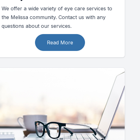
We offer a wide variety of eye care services to
the Melissa community. Contact us with any
questions about our services.
Read More