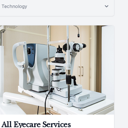
Technology
All Eyecare Services