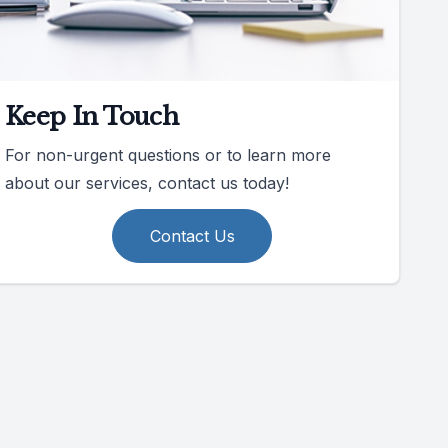
Keep In Touch
For non-urgent questions or to learn more
about our services, contact us today!
Contact Us