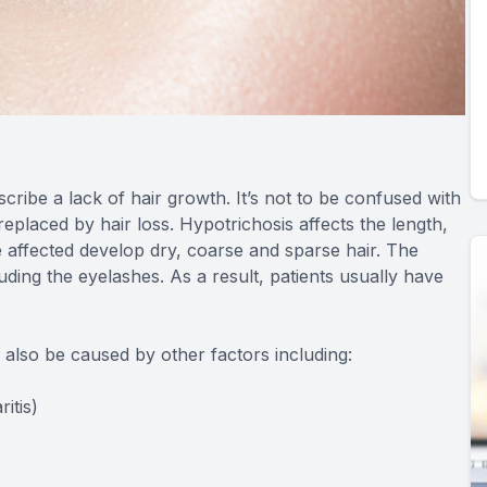
cribe a lack of hair growth. It’s not to be confused with
placed by hair loss. Hypotrichosis affects the length,
 affected develop dry, coarse and sparse hair. The
uding the eyelashes. As a result, patients usually have
n also be caused by other factors including:
itis)