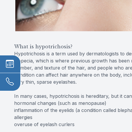
What is hypotrichosis?
Hypotrichosis is a term used by dermatologists to des
alopecia, which is where previous growth has been re
number, and texture of the hair, and people who are
condition can affect hair anywhere on the body, incl
very thin, sparse eyelashes.
In many cases, hypotrichosis is hereditary, but it ca
hormonal changes (such as menopause)
inflammation of the eyelids (a condition called blephar
allergies
overuse of eyelash curlers