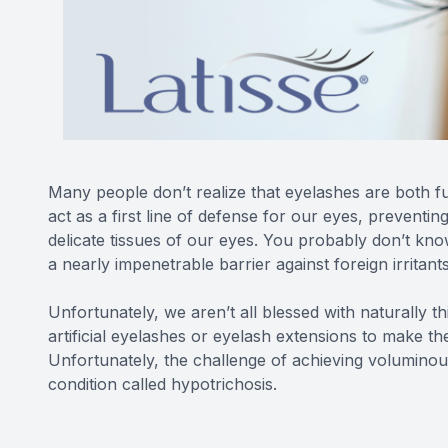
Many people don’t realize that eyelashes are both fu
act as a first line of defense for our eyes, preventin
delicate tissues of our eyes. You probably don’t kn
a nearly impenetrable barrier against foreign irritant
Unfortunately, we aren’t all blessed with naturally t
artificial eyelashes or eyelash extensions to make th
Unfortunately, the challenge of achieving voluminous
condition called hypotrichosis.