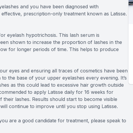
 eyelashes and you have been diagnosed with
 effective, prescription-only treatment known as Latisse.
or eyelash hypotrichosis. This lash serum is
een shown to increase the proportion of lashes in the
ow for longer periods of time. This helps to produce
 your eyes and ensuring all traces of cosmetics have been
n to the base of your upper eyelashes every evening. It’s
shes as this could lead to excessive hair growth outside
ecommended to apply Latisse daily for 16 weeks for
their lashes. Results should start to become visible
ill continue to improve until you stop using Latisse.
f you are a good candidate for treatment, please speak to