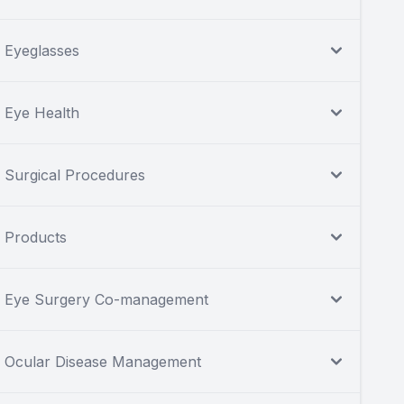
Eyeglasses
Eye Health
Surgical Procedures
Products
Eye Surgery Co-management
Ocular Disease Management