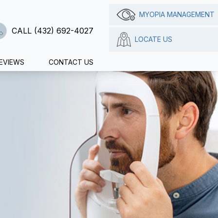
MYOPIA MANAGEMENT
CALL (432) 692-4027
LOCATE US
EVIEWS
CONTACT US