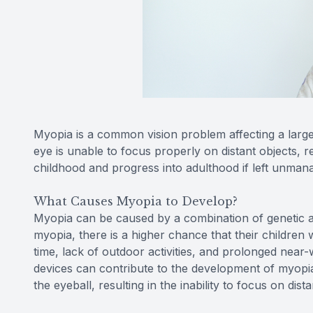
Myopia is a common vision problem affecting a large
eye is unable to focus properly on distant objects, r
childhood and progress into adulthood if left unman
What Causes Myopia to Develop?
Myopia can be caused by a combination of genetic a
myopia, there is a higher chance that their children w
time, lack of outdoor activities, and prolonged near-
devices can contribute to the development of myopia.
the eyeball, resulting in the inability to focus on dista