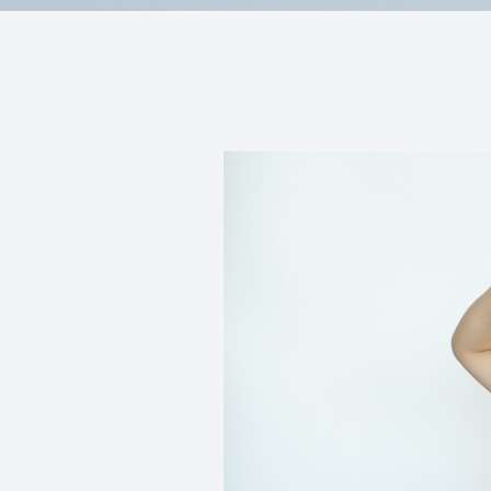
Reviews
Contact Us