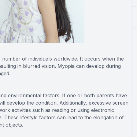
 number of individuals worldwide. It occurs when the
esulting in blurred vision. Myopia can develop during
aged.
nd environmental factors. If one or both parents have
ill develop the condition. Additionally, excessive screen
work activities such as reading or using electronic
 These lifestyle factors can lead to the elongation of
nt objects.