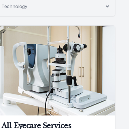
Technology
All Eyecare Services