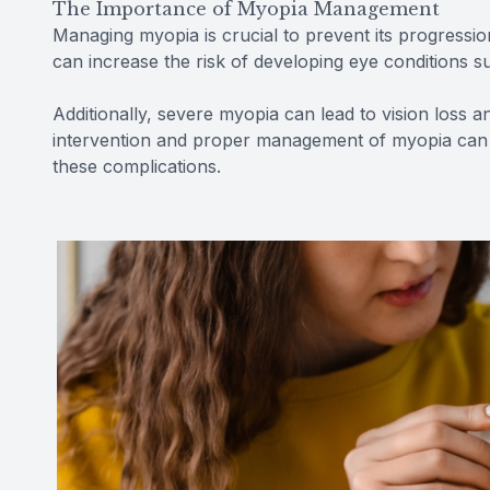
The Importance of Myopia Management
Managing myopia is crucial to prevent its progressio
can increase the risk of developing eye conditions s
Additionally, severe myopia can lead to vision loss and
intervention and proper management of myopia can h
these complications.