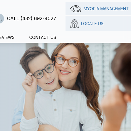
MYOPIA MANAGEMENT
CALL (432) 692-4027
LOCATE US
EVIEWS
CONTACT US