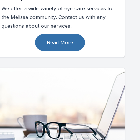
We offer a wide variety of eye care services to
the Melissa community. Contact us with any
questions about our services.
Read More