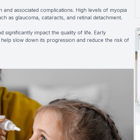
n and associated complications. High levels of myopia
uch as glaucoma, cataracts, and retinal detachment.
 significantly impact the quality of life. Early
elp slow down its progression and reduce the risk of