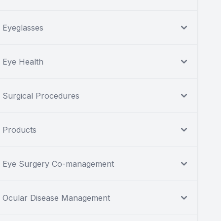
Eyeglasses
Eye Health
Surgical Procedures
Products
Eye Surgery Co-management
Ocular Disease Management