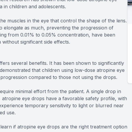
 in children and adolescents.
e muscles in the eye that control the shape of the lens.
to elongate as much, preventing the progression of
ging from 0.01% to 0.05% concentration, have been
without significant side effects.
rs several benefits. It has been shown to significantly
demonstrated that children using low-dose atropine eye
 progression compared to those not using the drops.
quire minimal effort from the patient. A single drop in
y, atropine eye drops have a favorable safety profile, with
xperience temporary sensitivity to light or blurred near
ued use.
earn if atropine eye drops are the right treatment option