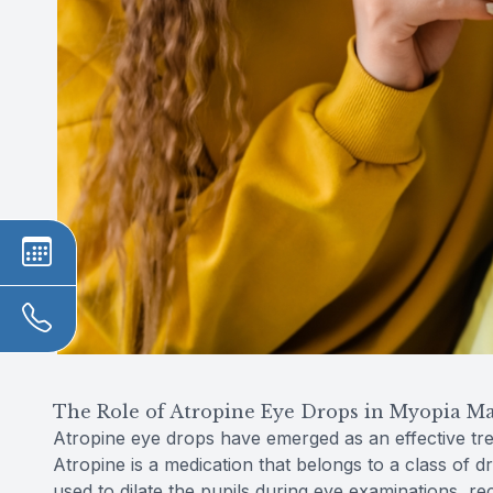
The Role of Atropine Eye Drops in Myopia 
Atropine eye drops have emerged as an effective tr
Atropine is a medication that belongs to a class of dr
used to dilate the pupils during eye examinations, 