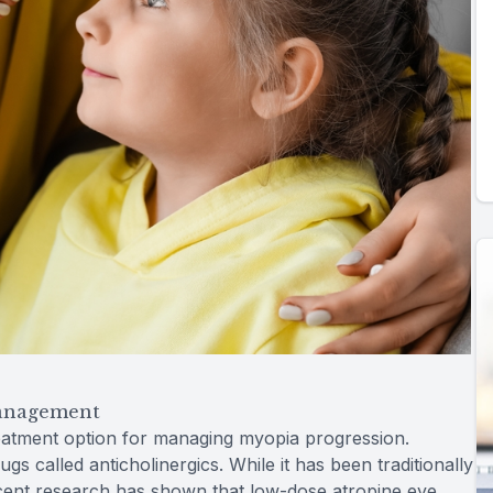
Management
eatment option for managing myopia progression.
ugs called anticholinergics. While it has been traditionally
recent research has shown that low-dose atropine eye