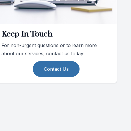
Keep In Touch
For non-urgent questions or to learn more
about our services, contact us today!
Contact Us