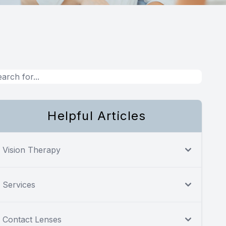
Helpful Articles
Vision Therapy
Services
Contact Lenses