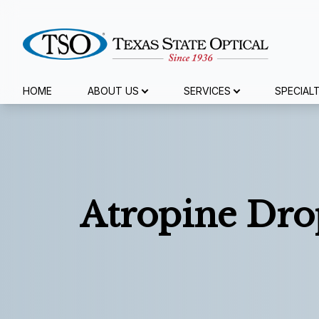
Menu
HOME
ABOUT US
SERVICES
SPECIAL
Home
About Us
Services
Atropine Dro
Specialty Services
Eyewear
Patient Center