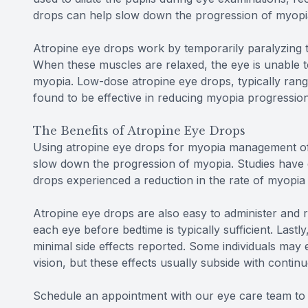
drops can help slow down the progression of myopia
Atropine eye drops work by temporarily paralyzing th
When these muscles are relaxed, the eye is unable 
myopia. Low-dose atropine eye drops, typically ran
found to be effective in reducing myopia progression 
The Benefits of Atropine Eye Drops
Using atropine eye drops for myopia management offe
slow down the progression of myopia. Studies have 
drops experienced a reduction in the rate of myopia
Atropine eye drops are also easy to administer and re
each eye before bedtime is typically sufficient. Lastl
minimal side effects reported. Some individuals may e
vision, but these effects usually subside with contin
Schedule an appointment with our eye care team to l