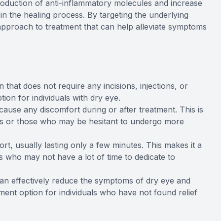
production of anti-inflammatory molecules and increase
in the healing process. By targeting the underlying
pproach to treatment that can help alleviate symptoms
 that does not require any incisions, injections, or
ion for individuals with dry eye.
cause any discomfort during or after treatment. This is
eyes or those who may be hesitant to undergo more
rt, usually lasting only a few minutes. This makes it a
s who may not have a lot of time to dedicate to
an effectively reduce the symptoms of dry eye and
ment option for individuals who have not found relief