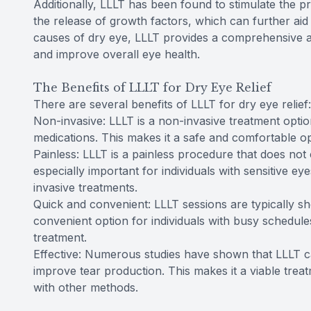
Additionally, LLLT has been found to stimulate the 
the release of growth factors, which can further aid 
causes of dry eye, LLLT provides a comprehensive a
and improve overall eye health.
The Benefits of LLLT for Dry Eye Relief
There are several benefits of LLLT for dry eye relief:
Non-invasive: LLLT is a non-invasive treatment option
medications. This makes it a safe and comfortable opt
Painless: LLLT is a painless procedure that does not 
especially important for individuals with sensitive 
invasive treatments.
Quick and convenient: LLLT sessions are typically sho
convenient option for individuals with busy schedule
treatment.
Effective: Numerous studies have shown that LLLT c
improve tear production. This makes it a viable treat
with other methods.