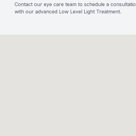
Contact our eye care team to schedule a consultatio
with our advanced Low Level Light Treatment.