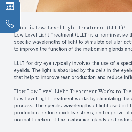
What is Low Level Light Treatment (LLLT)?
Low Level Light Treatment (LLLT) is a non-invasive t
specific wavelengths of light to stimulate cellular ac
to improve the function of the meibomian glands an
LLLT for dry eye typically involves the use of a speci
eyelids. The light is absorbed by the cells in the eye
that help to improve tear production and reduce inf
How Low Level Light Treatment Works to Tre
Low Level Light Treatment works by stimulating the ce
process. The specific wavelengths of light used in 
production, reduce oxidative stress, and improve blo
normal function of the meibomian glands and reduce