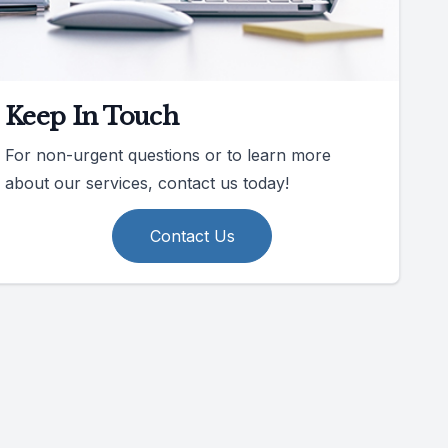
Keep In Touch
For non-urgent questions or to learn more
about our services, contact us today!
Contact Us