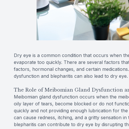
Dry eye is a common condition that occurs when th
evaporate too quickly. There are several factors tha
factors, hormonal changes, and certain medications.
dysfunction and blepharitis can also lead to dry eye.
The Role of Meibomian Gland Dysfunction an
Meibomian gland dysfunction occurs when the meibo
oily layer of tears, become blocked or do not functio
quickly and not providing enough lubrication for the e
can cause redness, itching, and a gritty sensation i
blepharitis can contribute to dry eye by disrupting the