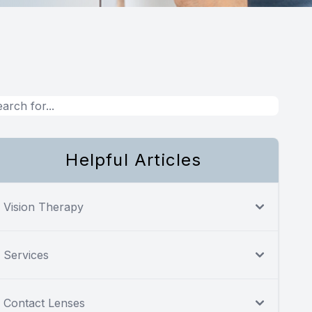
Helpful Articles
Vision Therapy
Services
Contact Lenses