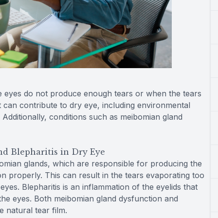
e eyes do not produce enough tears or when the tears
t can contribute to dry eye, including environmental
 Additionally, conditions such as meibomian gland
d Blepharitis in Dry Eye
mian glands, which are responsible for producing the
n properly. This can result in the tears evaporating too
yes. Blepharitis is an inflammation of the eyelids that
n the eyes. Both meibomian gland dysfunction and
 natural tear film.