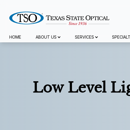
Menu
HOME
ABOUT US
SERVICES
SPECIAL
Home
About Us
Services
Low Level Li
Specialty Services
Eyewear
Patient Center