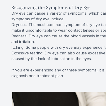
Recognizing the Symptoms of Dry Eye
Dry eye can cause a variety of symptoms, which ca
symptoms of dry eye include:
Dryness: The most common symptom of dry eye is a fe
make it uncomfortable to wear contact lenses or spe
Redness: Dry eye can cause the blood vessels in th
and irritation.
Itching: Some people with dry eye may experience itc
Excessive tearing: Dry eye can also cause excessive t
caused by the lack of lubrication in the eyes.
If you are experiencing any of these symptoms, it is
diagnosis and treatment plan.