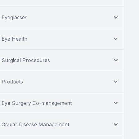
Eyeglasses
Eye Health
Surgical Procedures
Products
Eye Surgery Co-management
Ocular Disease Management