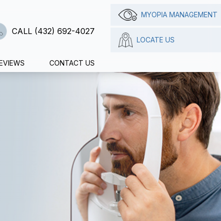
MYOPIA MANAGEMENT
CALL (432) 692-4027
LOCATE US
EVIEWS
CONTACT US