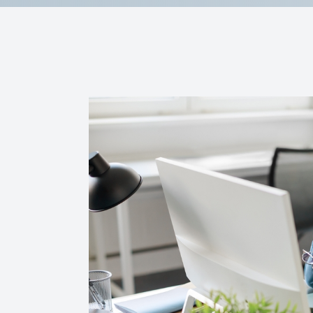
Reviews
Contact Us