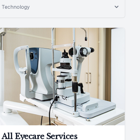
Technology
All Eyecare Services