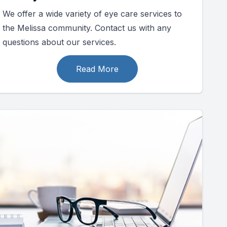
We offer a wide variety of eye care services to
the Melissa community. Contact us with any
questions about our services.
Read More