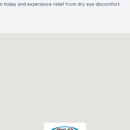
n today and experience relief from dry eye discomfort