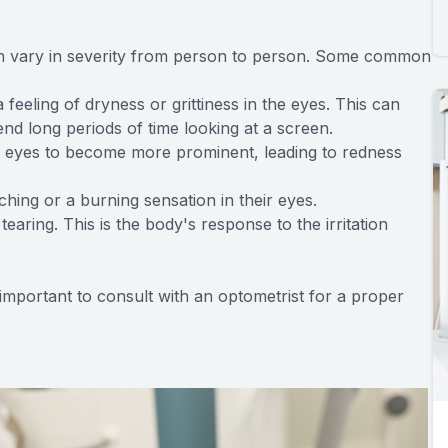
n vary in severity from person to person. Some common
eling of dryness or grittiness in the eyes. This can
nd long periods of time looking at a screen.
e eyes to become more prominent, leading to redness
hing or a burning sensation in their eyes.
earing. This is the body's response to the irritation
 important to consult with an optometrist for a proper