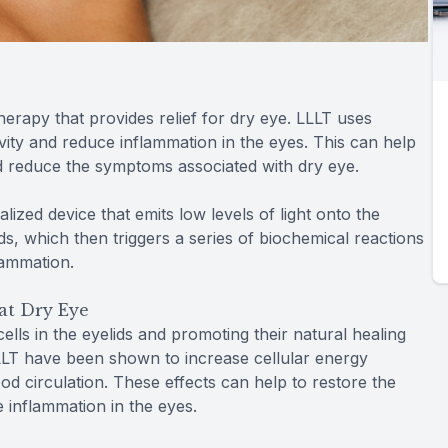
herapy that provides relief for dry eye. LLLT uses
tivity and reduce inflammation in the eyes. This can help
d reduce the symptoms associated with dry eye.
alized device that emits low levels of light onto the
lids, which then triggers a series of biochemical reactions
lammation.
at Dry Eye
lls in the eyelids and promoting their natural healing
LLLT have been shown to increase cellular energy
od circulation. These effects can help to restore the
 inflammation in the eyes.