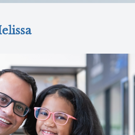
elissa