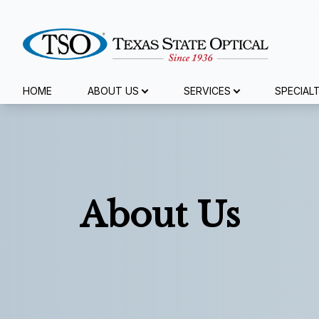
Menu
HOME
ABOUT US
SERVICES
SPECIAL
Home
About Us
Services
About Us
Specialty Services
Eyewear
Patient Center