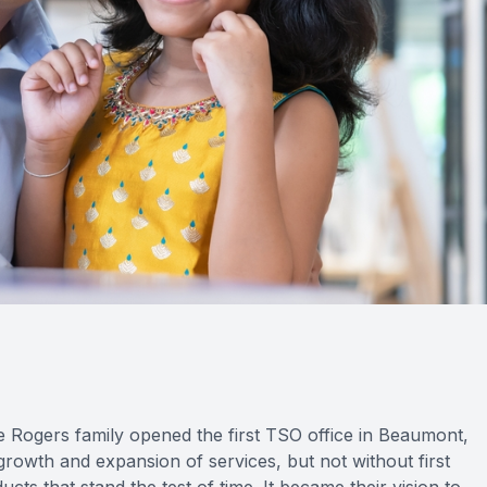
e Rogers family opened the first TSO office in Beaumont,
owth and expansion of services, but not without first