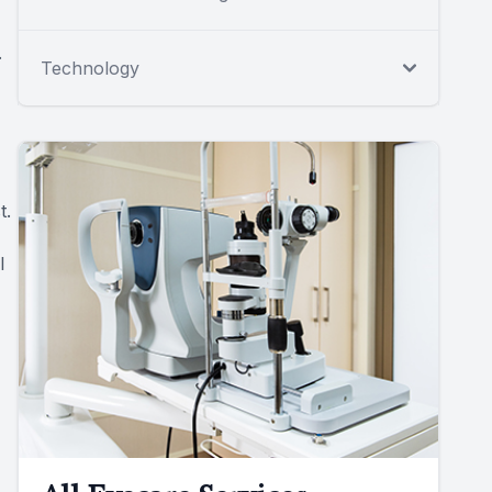
.
Technology
t.
l