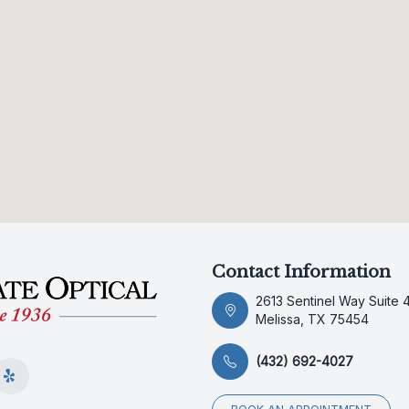
Contact Information
2613 Sentinel Way Suite 
Melissa, TX 75454
(432) 692-4027