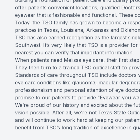
building a foundation of patient care and quality prod
offer patients convenient locations, qualified Docto
eyewear that is fashionable and functional. These 
Today, the TSO family has grown to become a respe
practices in Texas, Louisiana, Arkansas and Oklaho
TSO has also earned recognition as the largest singl
Southwest. It’s very likely that TSO is a provider for
nearest you can verify that important information.
When patients need Melissa eye care, their first step
They then turn to a trained TSO optical staff to pro
Standards of care throughout TSO include doctors w
eye care conditions like glaucoma, macular degenera
professionalism and personal attention of eye doct
promise to our patients to provide “Eyewear you wan
We’re proud of our history and excited about the fu
vision possible. After all, we’re not Texas State Op
and will continue to work hard at keeping our patient
benefit from TSO’s long tradition of excellence in q