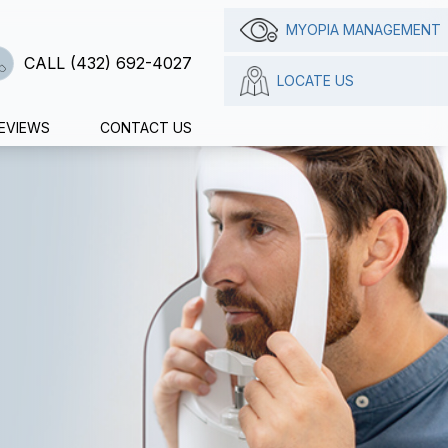
MYOPIA MANAGEMENT
CALL (432) 692-4027
LOCATE US
EVIEWS
CONTACT US