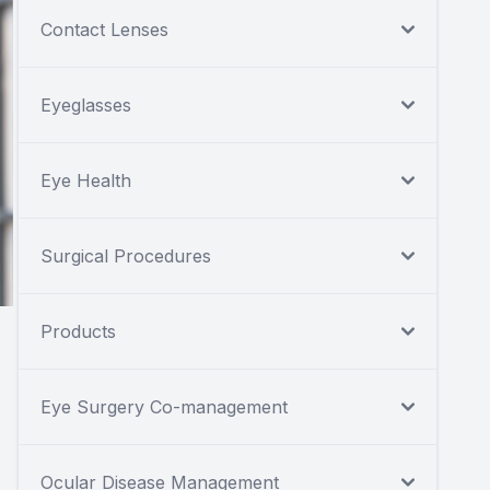
Contact Lenses
Eyeglasses
Eye Health
Surgical Procedures
Products
Eye Surgery Co-management
Ocular Disease Management