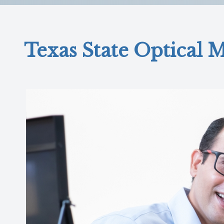
Reviews
Contact Us
Texas State Optical M