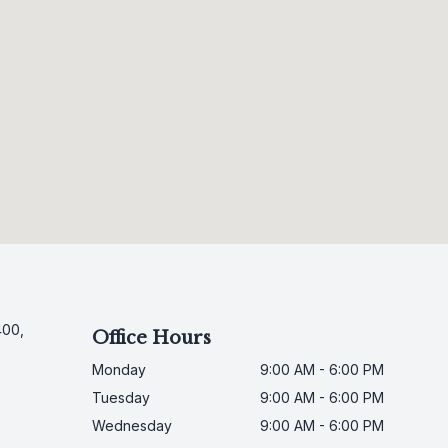
400,
Office Hours
Monday
9:00 AM - 6:00 PM
Tuesday
9:00 AM - 6:00 PM
Wednesday
9:00 AM - 6:00 PM