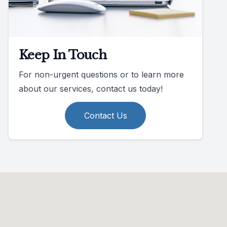
Keep In Touch
For non-urgent questions or to learn more
about our services, contact us today!
Contact Us