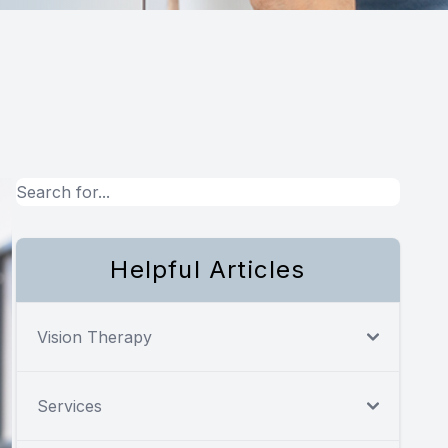
Helpful Articles
Vision Therapy
Services