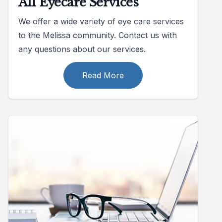
All Eyecare Services
We offer a wide variety of eye care services
to the Melissa community. Contact us with
any questions about our services.
Read More