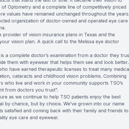
ucts that stand the test of time. It became their vision to
rs of Optometry and a complete line of competitively priced
core values have remained unchanged throughout the years
cted organization of doctor-owned and operated eye care
ma.
e provider of vision insurance plans in Texas and the
 your vision plan. A quick call to the Melissa eye doctor
 is a complete doctor’s examination from a doctor they trus
vide them with eyewear that helps them see and look better.
ho have earned therapeutic licenses to treat many medica
tion, cataracts and childhood vision problems. Combining
ors who live and work in your community supports TSO’s
t from doctors you trust”.
ture as we continue to help TSO patients enjoy the best
tical by chance, but by choice. We’ve grown into our name
s satisfied and coming back with their family and friends to
uality eye care and eyewear.