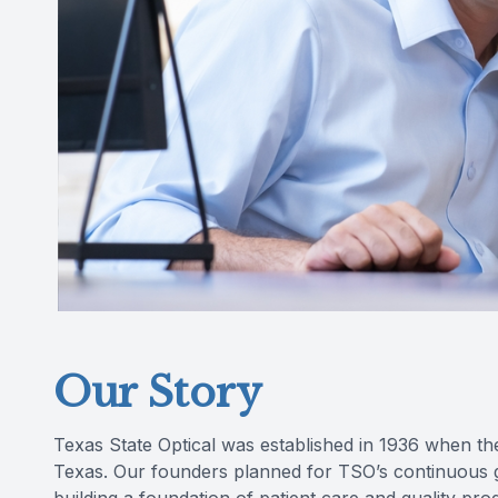
Our Story
Texas State Optical was established in 1936 when th
Texas. Our founders planned for TSO’s continuous gr