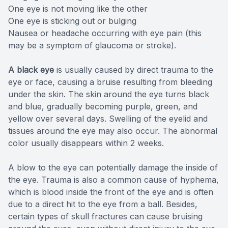
One eye is not moving like the other
One eye is sticking out or bulging
Nausea or headache occurring with eye pain (this
may be a symptom of glaucoma or stroke).
A black eye
is usually caused by direct trauma to the
eye or face, causing a bruise resulting from bleeding
under the skin. The skin around the eye turns black
and blue, gradually becoming purple, green, and
yellow over several days. Swelling of the eyelid and
tissues around the eye may also occur. The abnormal
color usually disappears within 2 weeks.
A blow to the eye can potentially damage the inside of
the eye. Trauma is also a common cause of hyphema,
which is blood inside the front of the eye and is often
due to a direct hit to the eye from a ball. Besides,
certain types of skull fractures can cause bruising