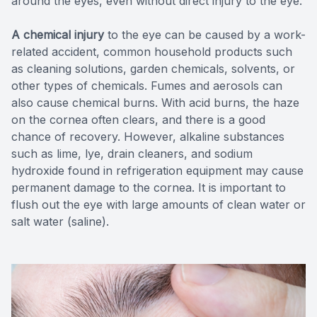
around the eyes, even without direct injury to the eye.
A chemical injury
to the eye can be caused by a work-
related accident, common household products such
as cleaning solutions, garden chemicals, solvents, or
other types of chemicals. Fumes and aerosols can
also cause chemical burns. With acid burns, the haze
on the cornea often clears, and there is a good
chance of recovery. However, alkaline substances
such as lime, lye, drain cleaners, and sodium
hydroxide found in refrigeration equipment may cause
permanent damage to the cornea. It is important to
flush out the eye with large amounts of clean water or
salt water (saline).