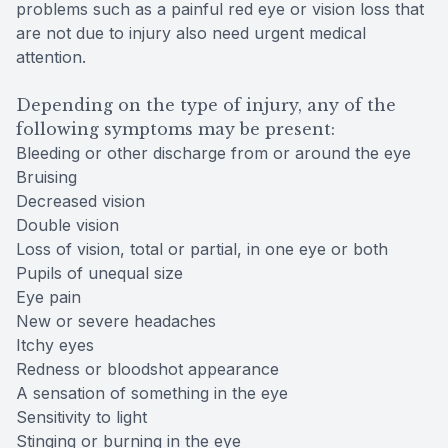
problems such as a painful red eye or vision loss that
are not due to injury also need urgent medical
attention.
Depending on the type of injury, any of the
following symptoms may be present:
Bleeding or other discharge from or around the eye
Bruising
Decreased vision
Double vision
Loss of vision, total or partial, in one eye or both
Pupils of unequal size
Eye pain
New or severe headaches
Itchy eyes
Redness or bloodshot appearance
A sensation of something in the eye
Sensitivity to light
Stinging or burning in the eye