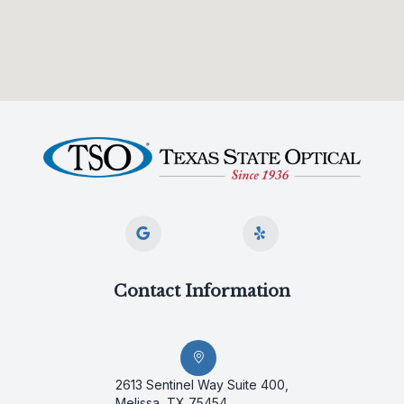
Contact Information
2613 Sentinel Way Suite 400,
Melissa, TX 75454