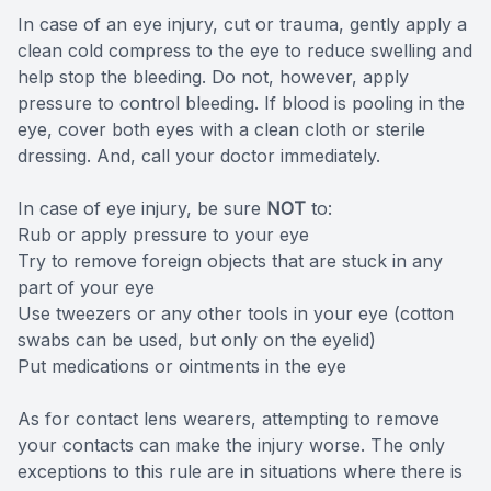
In case of an eye injury, cut or trauma, gently apply a
clean cold compress to the eye to reduce swelling and
help stop the bleeding. Do not, however, apply
pressure to control bleeding. If blood is pooling in the
eye, cover both eyes with a clean cloth or sterile
dressing. And, call your doctor immediately.
In case of eye injury, be sure
NOT
to:
Rub or apply pressure to your eye
Try to remove foreign objects that are stuck in any
part of your eye
Use tweezers or any other tools in your eye (cotton
swabs can be used, but only on the eyelid)
Put medications or ointments in the eye
As for contact lens wearers, attempting to remove
your contacts can make the injury worse. The only
exceptions to this rule are in situations where there is