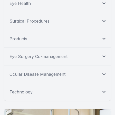
Eye Health
Surgical Procedures
Products
Eye Surgery Co-management
Ocular Disease Management
Technology