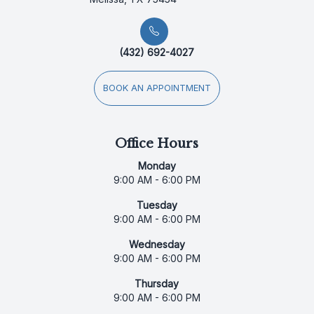
(432) 692-4027
BOOK AN APPOINTMENT
Office Hours
Monday
9:00 AM - 6:00 PM
Tuesday
9:00 AM - 6:00 PM
Wednesday
9:00 AM - 6:00 PM
Thursday
9:00 AM - 6:00 PM