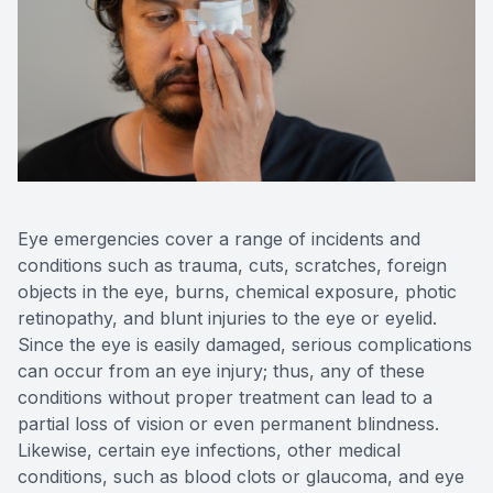
Reviews
Contact Us
Eye emergencies cover a range of incidents and
conditions such as trauma, cuts, scratches, foreign
objects in the eye, burns, chemical exposure, photic
retinopathy, and blunt injuries to the eye or eyelid.
Since the eye is easily damaged, serious complications
can occur from an eye injury; thus, any of these
conditions without proper treatment can lead to a
partial loss of vision or even permanent blindness.
Likewise, certain eye infections, other medical
conditions, such as blood clots or glaucoma, and eye