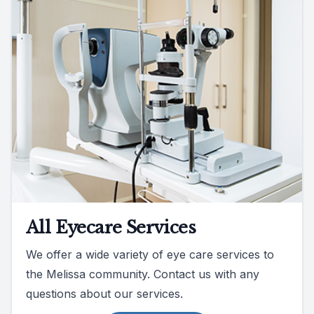
All Eyecare Services
We offer a wide variety of eye care services to
the Melissa community. Contact us with any
questions about our services.