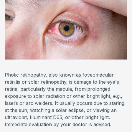
Photic retinopathy, also known as foveomacular
retinitis or solar retinopathy, is damage to the eye's
retina, particularly the macula, from prolonged
exposure to solar radiation or other bright light, e.g.,
lasers or arc welders. It usually occurs due to staring
at the sun, watching a solar eclipse, or viewing an
ultraviolet, Illuminant D65, or other bright light.
Immediate evaluation by your doctor is advised.