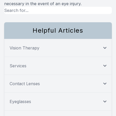
necessary in the event of an eye injury.
Helpful Articles
Vision Therapy
Services
Contact Lenses
Eyeglasses