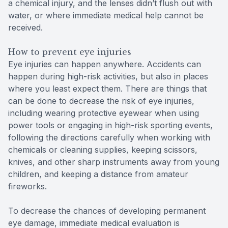
a chemical injury, and the lenses didn’t flush out with
water, or where immediate medical help cannot be
received.
How to prevent eye injuries
Eye injuries can happen anywhere. Accidents can
happen during high-risk activities, but also in places
where you least expect them. There are things that
can be done to decrease the risk of eye injuries,
including wearing protective eyewear when using
power tools or engaging in high-risk sporting events,
following the directions carefully when working with
chemicals or cleaning supplies, keeping scissors,
knives, and other sharp instruments away from young
children, and keeping a distance from amateur
fireworks.
To decrease the chances of developing permanent
eye damage, immediate medical evaluation is