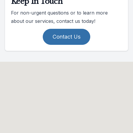
Keep In Touch
For non-urgent questions or to learn more
about our services, contact us today!
Contact Us