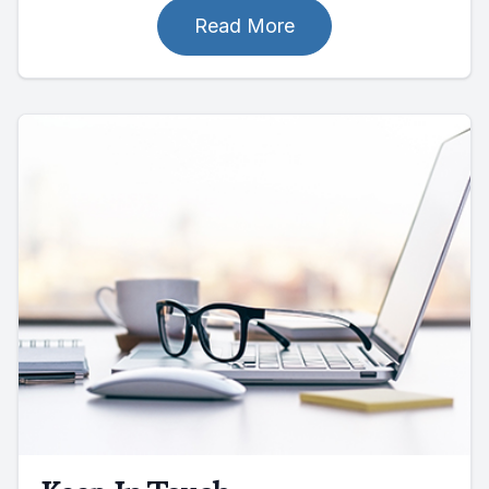
Read More